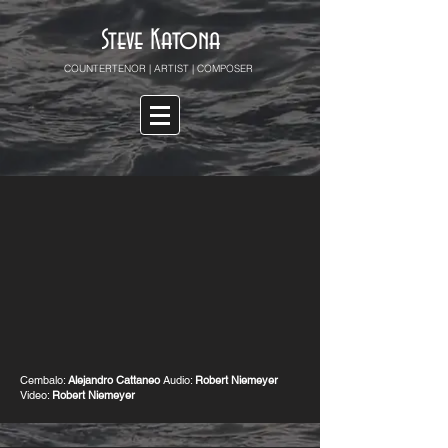
Steve Katona
COUNTERTENOR | ARTIST | COMPOSER
Cembalo:
Alejandro Cattaneo
Audio:
Robert Niemeyer
Video:
Robert Niemeyer