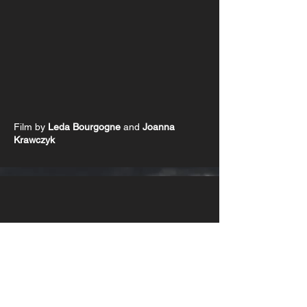
Film by
Leda Bourgogne
and
Joanna
Krawczyk