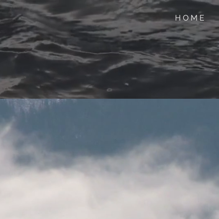
H O M E