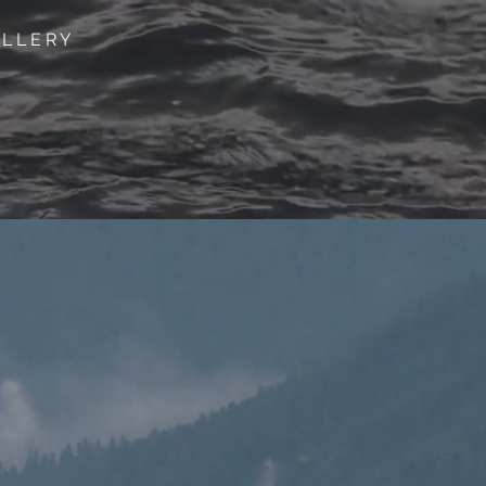
 L L E R Y