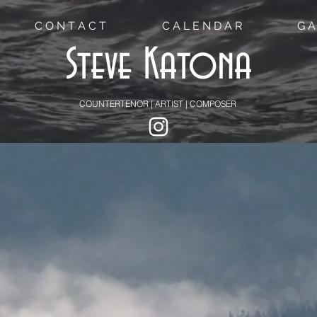
C O N T A C T
C A L E N D A R
G A
Steve Katona
COUNTERTENOR | ARTIST | COMPOSER